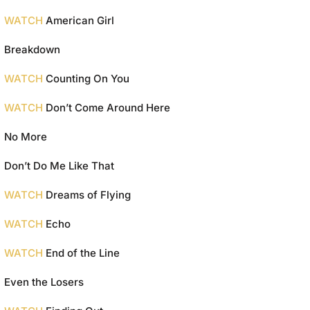
WATCH
American Girl
Breakdown
WATCH
Counting On You
WATCH
Don’t Come Around Here
No More
Don’t Do Me Like That
WATCH
Dreams of Flying
WATCH
Echo
WATCH
End of the Line
Even the Losers