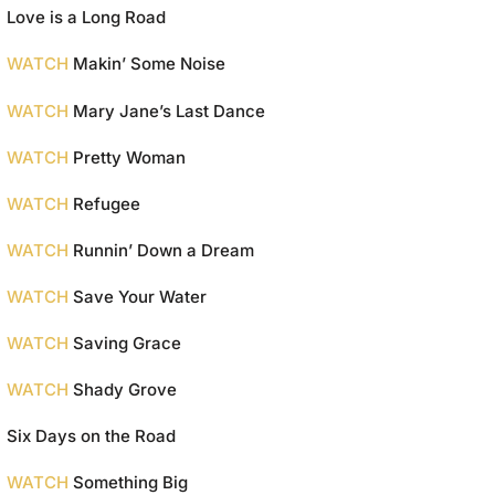
Love is a Long Road
WATCH
Makin’ Some Noise
WATCH
Mary Jane’s Last Dance
WATCH
Pretty Woman
WATCH
Refugee
WATCH
Runnin’ Down a Dream
WATCH
Save Your Water
WATCH
Saving Grace
WATCH
Shady Grove
Six Days on the Road
WATCH
Something Big