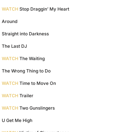
WATCH
Stop Draggin’ My Heart
Around
Straight into Darkness
The Last DJ
WATCH
The Waiting
The Wrong Thing to Do
WATCH
Time to Move On
WATCH
Trailer
WATCH
Two Gunslingers
U Get Me High