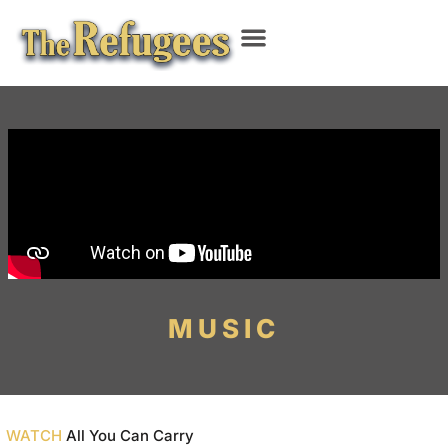
MUSIC
WATCH
All You Can Carry