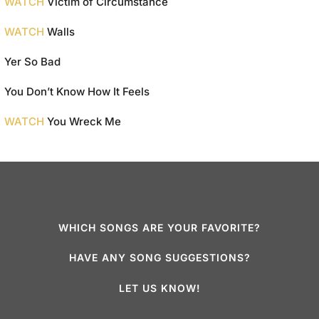
WATCH
Victim of Circumstance
WATCH
Walls
Yer So Bad
You Don’t Know How It Feels
WATCH
You Wreck Me
WHICH SONGS ARE YOUR FAVORITE?
HAVE ANY SONG SUGGESTIONS?
LET US KNOW!