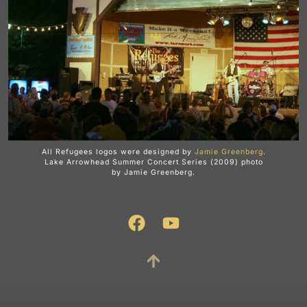
All Refugees logos were designed by
Jamie Greenberg
.
Lake Arrowhead Summer Concert Series (2009) photo
by Jamie Greenberg.