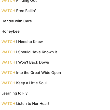
WATCH
Finding Out
WATCH
Free Fallin’
Handle with Care
Honeybee
WATCH
I Need to Know
WATCH
I Should Have Known It
WATCH
I Won’t Back Down
WATCH
Into the Great Wide Open
WATCH
Keep a Little Soul
Learning to Fly
WATCH
Listen to Her Heart